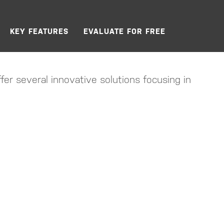
KEY FEATURES
EVALUATE FOR FREE
fer several innovative solutions focusing in