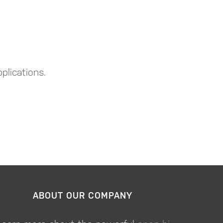
plications.
ABOUT OUR COMPANY