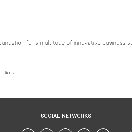
undation for a multitude of innovative business ap
olutions
SOCIAL NETWORKS