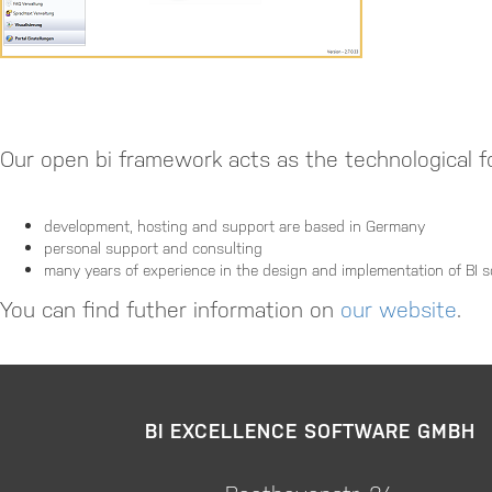
Our open bi framework acts as the technological fo
development, hosting and support are based in Germany
personal support and consulting
many years of experience in the design and implementation of BI s
You can find futher information on
our website
.
BI EXCELLENCE SOFTWARE GMBH