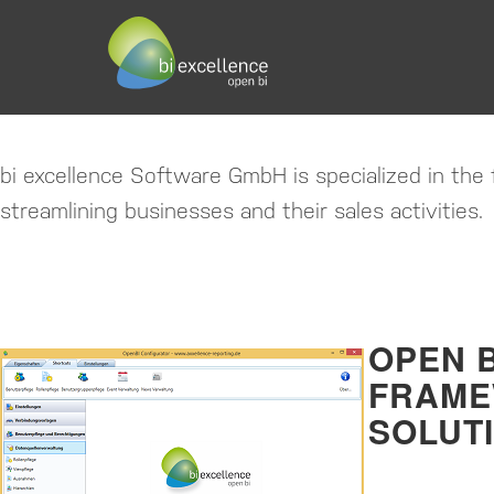
BI EXCELLENCE SOFTWA
BUSINESS INTELLIGENCE RE
bi excellence Software GmbH is specialized in the f
streamlining businesses and their sales activities.
OPEN B
FRAM
SOLUT