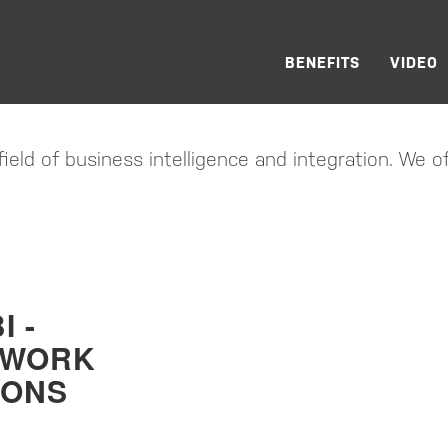
RE GMBH
BENEFITS
VIDEO
CONSIDERED…
ield of business intelligence and integration. We of
I -
EWORK
IONS